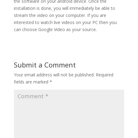
the software on your android device. Once the
installation is done, you will immediately be able to
stream the video on your computer. If you are
interested to watch live videos on your PC then you
can choose Google Video as your source.
Submit a Comment
Your email address will not be published.
Required
fields are marked
*