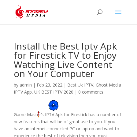
Install the Best Iptv Apk
for Firestick TV to Enjoy
Watching Live Content
on Your Computer
by
admin
|
Feb 23, 2022
|
Best Uk IPTV
,
Ghost Media
IPTV App
,
UK BEST IPTV 2020
|
0 comments
Game Master’s IPTV Apk for Firestick has a number of
new features that will be of great use to you. If you
have an internet-connected PC or laptop and want to
experience the best of television then you must