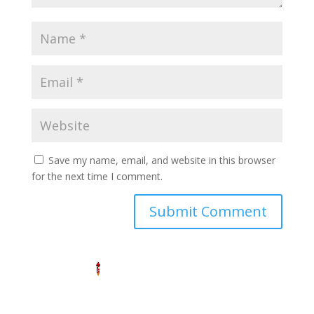
Save my name, email, and website in this browser
for the next time I comment.