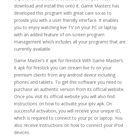
download and install this onto it. Game Masters has
developed this program with great care so as to
provide you with a user-friendly interface. It enables
you to enjoy watching live TV on your PC or laptop
with an added feature of on-screen program
management which includes all your programs that are
currently available.
Game Master’s it apk for firestick With Game Master’s
it apk for firestick you can stream live tv on your
premium clients from any android device including
phones and tablets. To get this software you need to
purchase an authentic version from its official website.
Once you visit its official website you will also find
instructions on how to activate your iptv apk. On
successful activation, you will receive your unique ID,
which is required to connect to your pc or laptop. You
also receive instructions on how to connect your iPod
devices.