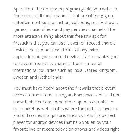
Apart from the on screen program guide, you will also
find some additional channels that are offering great
entertainment such as action, cartoons, reality shows,
games, music videos and pay per view channels. The
most attractive thing about this free iptv apk for
firestick is that you can use it even on rooted android
devices. You do not need to install any extra
application on your android device. It also enables you
to stream free live tv channels from almost all
international countries such as India, United Kingdom,
Sweden and Netherlands.
You must have heard about the firewalls that prevent
access to the internet using android devices but did not
know that there are some other options available in
the market as well. That is where the perfect player for
android comes into picture. Firestick TV is the perfect
player for android devices that help you enjoy your
favorite live or recent television shows and videos right