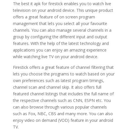
The best it apk for firestick enables you to watch live
television on your android device. This unique product
offers a great feature of on screen program
management that lets you select all your favourite
channels. You can also manage several channels in a
group by configuring the different input and output
features. With the help of the latest technology and
applications you can enjoy an amazing experience
while watching live TV on your android device.
Firestick offers a great feature of channel filtering that
lets you choose the programs to watch based on your
own preferences such as latest program timings,
channel scan and channel skip. It also offers full
featured channel listings that includes the full name of
the respective channels such as CNN, ESPN etc. You
can also browse through various popular channels
such as Fox, NBC, CBS and many more. You can also
enjoy video on demand (VOD) feature in your android
TV.