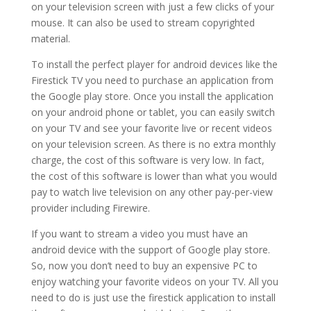
on your television screen with just a few clicks of your
mouse. It can also be used to stream copyrighted
material.
To install the perfect player for android devices like the
Firestick TV you need to purchase an application from
the Google play store. Once you install the application
on your android phone or tablet, you can easily switch
on your TV and see your favorite live or recent videos
on your television screen. As there is no extra monthly
charge, the cost of this software is very low. In fact,
the cost of this software is lower than what you would
pay to watch live television on any other pay-per-view
provider including Firewire.
If you want to stream a video you must have an
android device with the support of Google play store.
So, now you don’t need to buy an expensive PC to
enjoy watching your favorite videos on your TV. All you
need to do is just use the firestick application to install